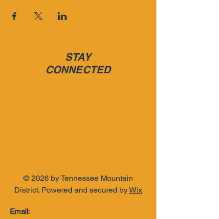
STAY
CONNECTED
t Of 
t Of 
© 2026 by Tennessee Mountain
District. Powered and secured by
Wix
Email: