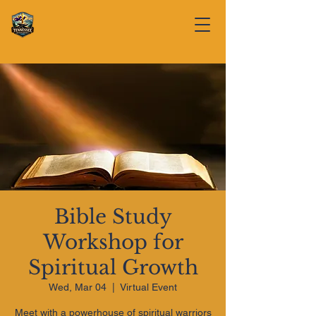
Bible Study
Workshop for
Spiritual Growth
Wed, Mar 04
  |  
Virtual Event
Meet with a powerhouse of spiritual warriors