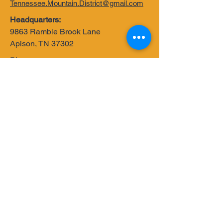
Tennessee.Mountain.District@gmail.com
Headquarters:
9863 Ramble Brook Lane
Apison, TN 37302
Phone:
502-550-0136