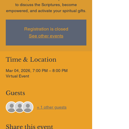
to discuss the Scriptures, become
empowered, and activate your spiritual gifts.
Registration is closed
See other events
Time & Location
Mar 04, 2026, 7:00 PM – 8:00 PM
Virtual Event
Guests
+ 1 other guests
Share this event